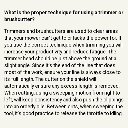
What is the proper technique for using a trimmer or
brushcutter?
Trimmers and brushcutters are used to clear areas
that your mower can't get to or lacks the power for. If
you use the correct technique when trimming you will
increase your productivity and reduce fatigue. The
trimmer head should be just above the ground at a
slight angle. Since it's the end of the line that does
most of the work, ensure your line is always close to
its full length. The cutter on the shield will
automatically ensure any excess length is removed.
When cutting, using a sweeping motion from right to
left, will keep consistency and also push the clippings
into an orderly pile. Between cuts, when sweeping the
tool, it's good practice to release the throttle to idling.