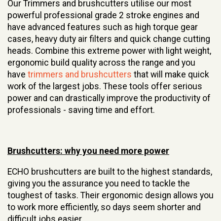
Our Trimmers and brushcutters utilise our most
powerful professional grade 2 stroke engines and
have advanced features such as high torque gear
cases, heavy duty air filters and quick change cutting
heads. Combine this extreme power with light weight,
ergonomic build quality across the range and you
have
trimmers and brushcutters
that will make quick
work of the largest jobs. These tools offer serious
power and can drastically improve the productivity of
professionals - saving time and effort.
Brushcutters: why you need more power
ECHO brushcutters are built to the highest standards,
giving you the assurance you need to tackle the
toughest of tasks. Their ergonomic design allows you
to work more efficiently, so days seem shorter and
difficult jobs easier.