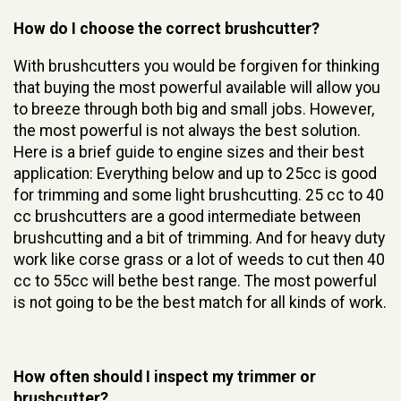
How do I choose the correct brushcutter?
With brushcutters you would be forgiven for thinking
that buying the most powerful available will allow you
to breeze through both big and small jobs. However,
the most powerful is not always the best solution.
Here is a brief guide to engine sizes and their best
application: Everything below and up to 25cc is good
for trimming and some light brushcutting. 25 cc to 40
cc brushcutters are a good intermediate between
brushcutting and a bit of trimming. And for heavy duty
work like corse grass or a lot of weeds to cut then 40
cc to 55cc will bethe best range. The most powerful
is not going to be the best match for all kinds of work.
How often should I inspect my trimmer or
brushcutter?