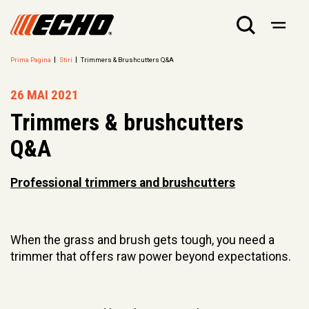
Prima Pagina
Stiri
Trimmers & Brushcutters Q&A
26 MAI 2021
Trimmers & brushcutters
Q&A
Professional trimmers and brushcutters
When the grass and brush gets tough, you need a
trimmer that offers raw power beyond expectations.