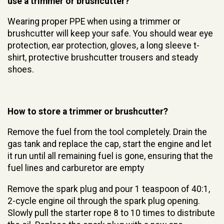
use a trimmer or brushcutter?
Wearing proper PPE when using a trimmer or
brushcutter will keep your safe. You should wear eye
protection, ear protection, gloves, a long sleeve t-
shirt, protective brushcutter trousers and steady
shoes.
How to store a trimmer or brushcutter?
Remove the fuel from the tool completely. Drain the
gas tank and replace the cap, start the engine and let
it run until all remaining fuel is gone, ensuring that the
fuel lines and carburetor are empty
Remove the spark plug and pour 1 teaspoon of 40:1,
2-cycle engine oil through the spark plug opening.
Slowly pull the starter rope 8 to 10 times to distribute