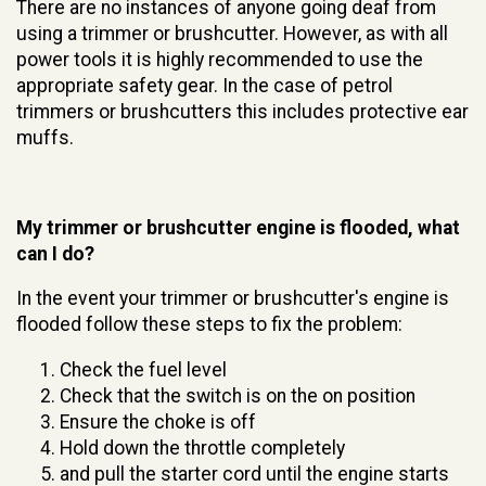
There are no instances of anyone going deaf from
using a trimmer or brushcutter. However, as with all
power tools it is highly recommended to use the
appropriate safety gear. In the case of petrol
trimmers or brushcutters this includes protective ear
muffs.
My trimmer or brushcutter engine is flooded, what
can I do?
In the event your trimmer or brushcutter's engine is
flooded follow these steps to fix the problem:
Check the fuel level
Check that the switch is on the on position
Ensure the choke is off
Hold down the throttle completely
and pull the starter cord until the engine starts