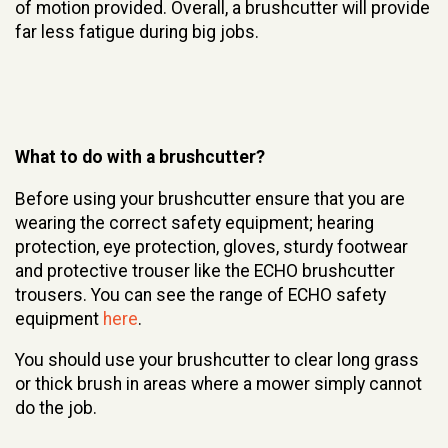
of motion provided. Overall, a brushcutter will provide
far less fatigue during big jobs.
What to do with a brushcutter?
Before using your brushcutter ensure that you are
wearing the correct safety equipment; hearing
protection, eye protection, gloves, sturdy footwear
and protective trouser like the ECHO brushcutter
trousers. You can see the range of ECHO safety
equipment
here
.
You should use your brushcutter to clear long grass
or thick brush in areas where a mower simply cannot
do the job.