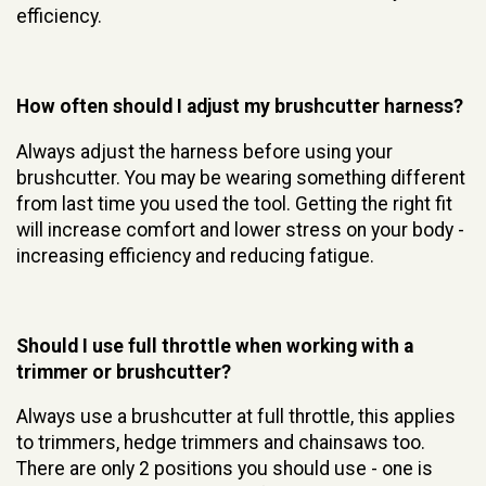
efficiency.
How often should I adjust my brushcutter harness?
Always adjust the harness before using your
brushcutter. You may be wearing something different
from last time you used the tool. Getting the right fit
will increase comfort and lower stress on your body -
increasing efficiency and reducing fatigue.
Should I use full throttle when working with a
trimmer or brushcutter?
Always use a brushcutter at full throttle, this applies
to trimmers, hedge trimmers and chainsaws too.
There are only 2 positions you should use - one is