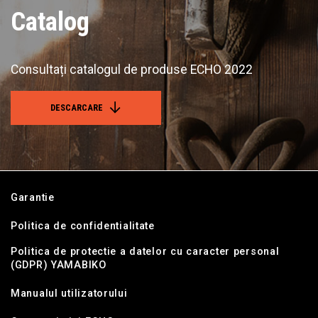
Catalog
Consultați catalogul de produse ECHO 2022
DESCARCARE
Garantie
Politica de confidentialitate
Politica de protectie a datelor cu caracter personal
(GDPR) YAMABIKO
Manualul utilizatorului