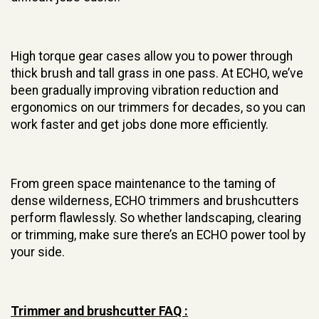
High torque gear cases allow you to power through
thick brush and tall grass in one pass. At ECHO, we’ve
been gradually improving vibration reduction and
ergonomics on our trimmers for decades, so you can
work faster and get jobs done more efficiently.
From green space maintenance to the taming of
dense wilderness, ECHO trimmers and brushcutters
perform flawlessly. So whether landscaping, clearing
or trimming, make sure there’s an ECHO power tool by
your side.
Trimmer and brushcutter FAQ :