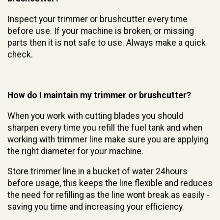
Inspect your trimmer or brushcutter every time
before use. If your machine is broken, or missing
parts then it is not safe to use. Always make a quick
check.
How do I maintain my trimmer or brushcutter?
When you work with cutting blades you should
sharpen every time you refill the fuel tank and when
working with trimmer line make sure you are applying
the right diameter for your machine.
Store trimmer line in a bucket of water 24hours
before usage, this keeps the line flexible and reduces
the need for refilling as the line wont break as easily -
saving you time and increasing your efficiency.