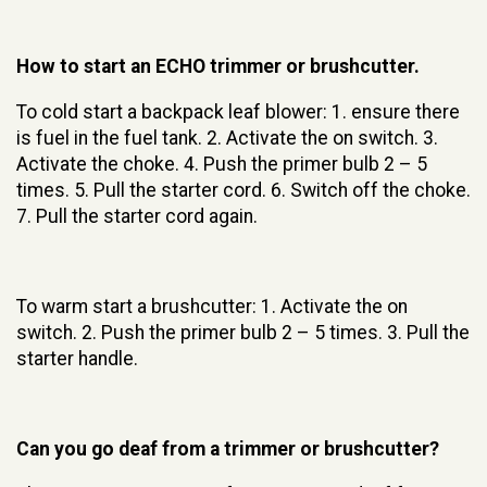
How to start an ECHO trimmer or brushcutter.
To cold start a backpack leaf blower: 1. ensure there
is fuel in the fuel tank. 2. Activate the on switch. 3.
Activate the choke. 4. Push the primer bulb 2 – 5
times. 5. Pull the starter cord. 6. Switch off the choke.
7. Pull the starter cord again.
To warm start a brushcutter: 1. Activate the on
switch. 2. Push the primer bulb 2 – 5 times. 3. Pull the
starter handle.
Can you go deaf from a trimmer or brushcutter?