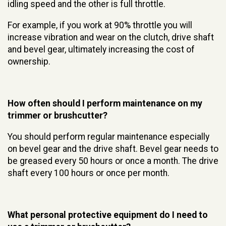
idling speed and the other is full throttle.
For example, if you work at 90% throttle you will
increase vibration and wear on the clutch, drive shaft
and bevel gear, ultimately increasing the cost of
ownership.
How often should I perform maintenance on my
trimmer or brushcutter?
You should perform regular maintenance especially
on bevel gear and the drive shaft. Bevel gear needs to
be greased every 50 hours or once a month. The drive
shaft every 100 hours or once per month.
What personal protective equipment do I need to