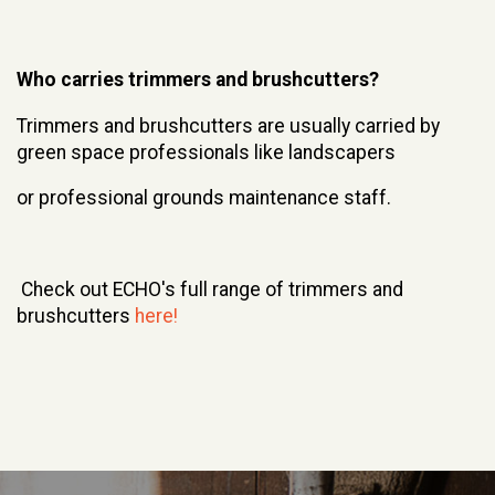
Who carries trimmers and brushcutters?
Trimmers and brushcutters are usually carried by
green space professionals like landscapers
or professional grounds maintenance staff.
Check out ECHO's full range of trimmers and
brushcutters
here!