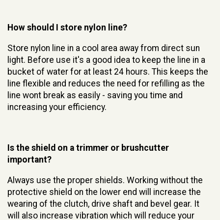
How should I store nylon line?
Store nylon line in a cool area away from direct sun
light. Before use it's a good idea to keep the line in a
bucket of water for at least 24 hours. This keeps the
line flexible and reduces the need for refilling as the
line wont break as easily - saving you time and
increasing your efficiency.
Is the shield on a trimmer or brushcutter
important?
Always use the proper shields. Working without the
protective shield on the lower end will increase the
wearing of the clutch, drive shaft and bevel gear. It
will also increase vibration which will reduce your