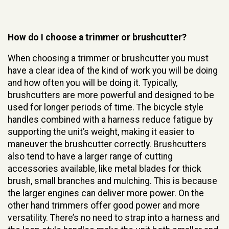
How do I choose a trimmer or brushcutter?
When choosing a trimmer or brushcutter you must
have a clear idea of the kind of work you will be doing
and how often you will be doing it. Typically,
brushcutters are more powerful and designed to be
used for longer periods of time. The bicycle style
handles combined with a harness reduce fatigue by
supporting the unit’s weight, making it easier to
maneuver the brushcutter correctly. Brushcutters
also tend to have a larger range of cutting
accessories available, like metal blades for thick
brush, small branches and mulching. This is because
the larger engines can deliver more power. On the
other hand trimmers offer good power and more
versatility. There’s no need to strap into a harness and