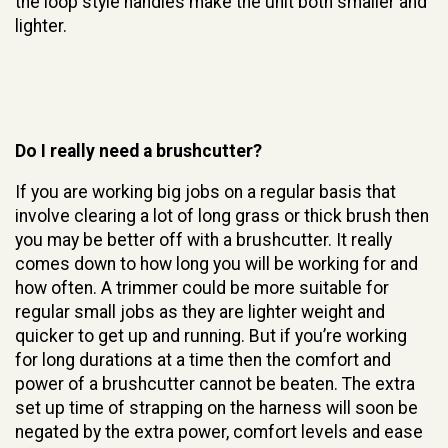
the loop style handles make the unit both smaller and
lighter.
Do I really need a brushcutter?
If you are working big jobs on a regular basis that
involve clearing a lot of long grass or thick brush then
you may be better off with a brushcutter. It really
comes down to how long you will be working for and
how often. A trimmer could be more suitable for
regular small jobs as they are lighter weight and
quicker to get up and running. But if you’re working
for long durations at a time then the comfort and
power of a brushcutter cannot be beaten. The extra
set up time of strapping on the harness will soon be
negated by the extra power, comfort levels and ease