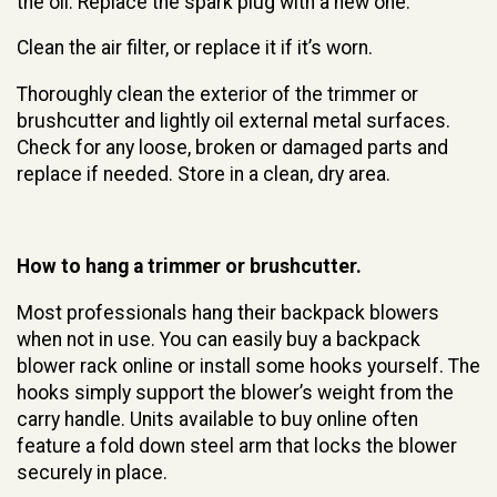
the oil. Replace the spark plug with a new one.
Clean the air filter, or replace it if it’s worn.
Thoroughly clean the exterior of the trimmer or
brushcutter and lightly oil external metal surfaces.
Check for any loose, broken or damaged parts and
replace if needed. Store in a clean, dry area.
How to hang a trimmer or brushcutter.
Most professionals hang their backpack blowers
when not in use. You can easily buy a backpack
blower rack online or install some hooks yourself. The
hooks simply support the blower’s weight from the
carry handle. Units available to buy online often
feature a fold down steel arm that locks the blower
securely in place.