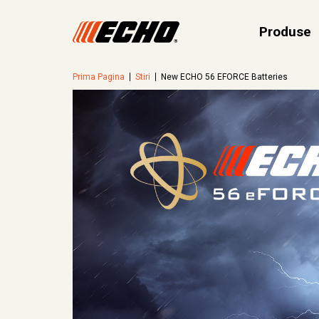
Produse
Prima Pagina
Stiri
New ECHO 56 EFORCE Batteries