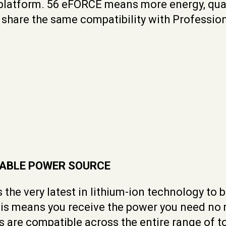
 platform. 56 eFORCE means more energy, qual
hare the same compatibility with Professiona
LIABLE POWER SOURCE
 the very latest in lithium-ion technology to
This means you receive the power you need no
es are compatible across the entire range of 