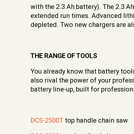
with the 2.3 Ah battery). The 2.3 A
extended run times. Advanced lithi
depleted. Two new chargers are als
THE RANGE OF TOOLS
You already know that battery tool
also rival the power of your profe
battery line-up, built for professi
DCS-2500T
top handle chain saw