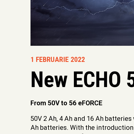
1 FEBRUARIE 2022
New ECHO 5
From 50V to 56 eFORCE
50V 2 Ah, 4 Ah and 16 Ah batteries
Ah batteries. With the introductio