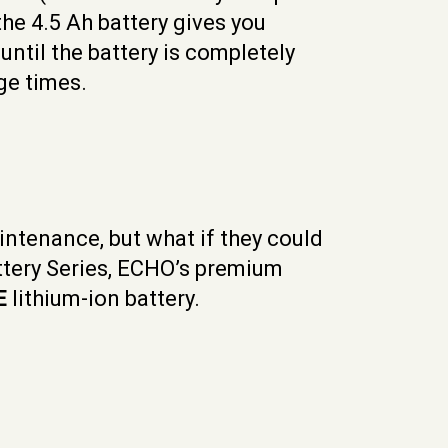
the 4.5 Ah battery gives you
ntil the battery is completely
ge times.
intenance, but what if they could
attery Series, ECHO’s premium
E
lithium-ion battery.