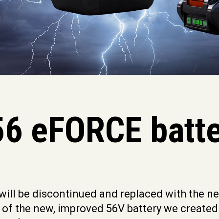
6 eFORCE batte
 will be discontinued and replaced with the 
n of the new, improved 56V battery we created