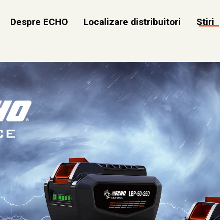
Despre ECHO
Localizare distribuitori
Stiri