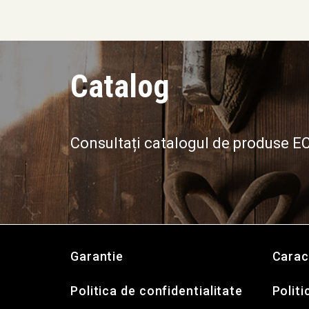
Catalog
Consultați catalogul de produse 
Garantie
Carac
Politica de confidentialitate
Politi