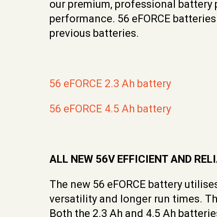
our premium, professional battery
performance. 56 eFORCE batteries s
previous batteries.
56 eFORCE 2.3 Ah battery
56 eFORCE 4.5 Ah battery
ALL NEW 56V EFFICIENT AND RE
The new 56 eFORCE battery utilises
versatility and longer run times. 
Both the 2.3 Ah and 4.5 Ah batteri