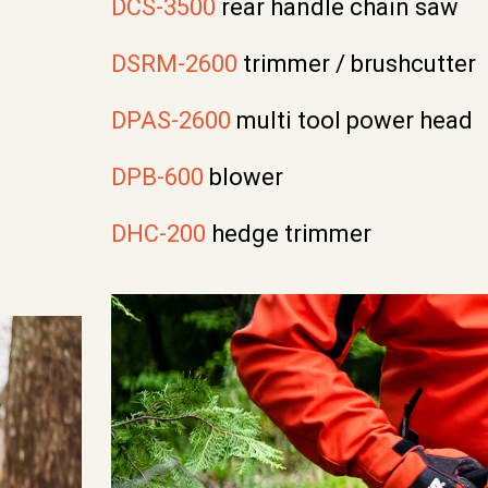
DCS-3500
rear handle chain saw
DSRM-2600
trimmer / brushcutter
DPAS-2600
multi tool power head
DPB-600
blower
DHC-200
hedge trimmer