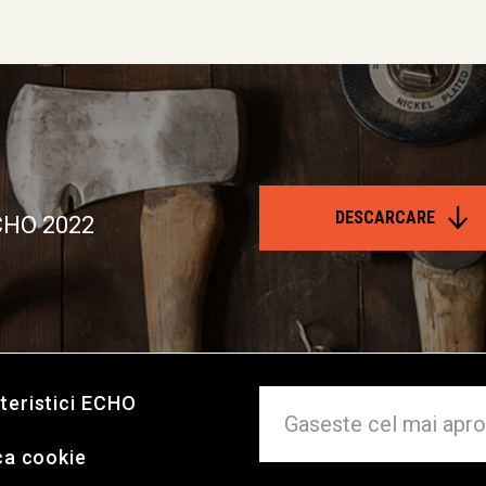
DESCARCARE
ECHO 2022
teristici ECHO
ca cookie