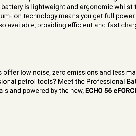
h battery is lightweight and ergonomic whilst 
um-ion technology means you get full power u
o available, providing efficient and fast char
s offer low noise, zero emissions and less ma
ssional petrol tools? Meet the Professional B
onals and powered by the new,
ECHO 56 eFORC