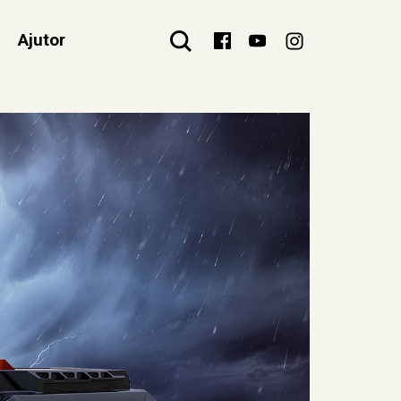
Ajutor