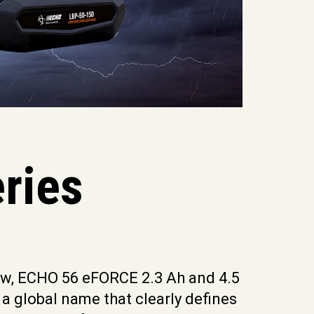
ries
new, ECHO 56 eFORCE 2.3 Ah and 4.5
 a global name that clearly defines