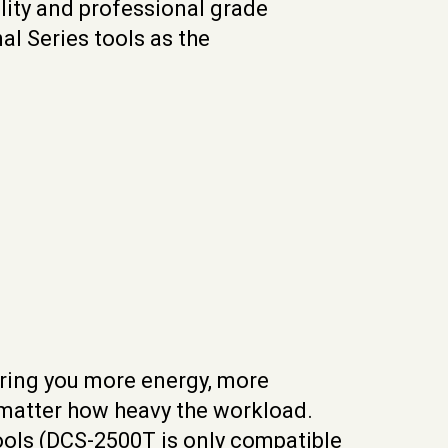
ity and professional grade
l Series tools as the
 bring you more energy, more
 matter how heavy the workload.
tools (DCS-2500T is only compatible