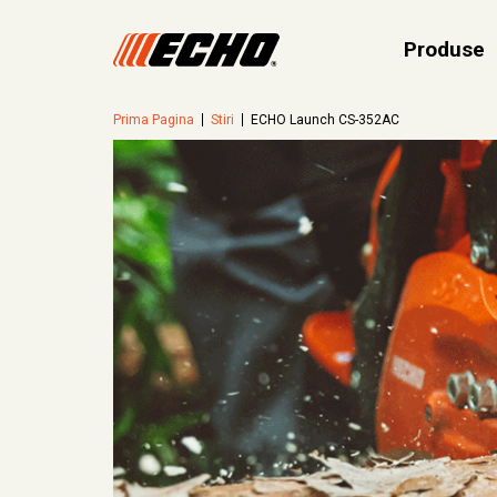
Produse
Prima Pagina
Stiri
ECHO Launch CS-352AC