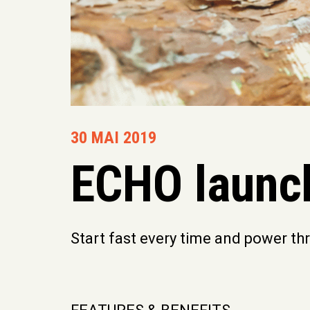
30 MAI 2019
ECHO launc
Start fast every time and power t