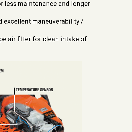
or less maintenance and longer
d excellent maneuverability /
air filter for clean intake of