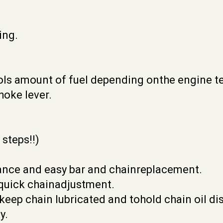
ing.
rols amount of fuel depending onthe engine t
hoke lever.
 steps!!)
nance and easy bar and chainreplacement.
 quick chainadjustment.
 keep chain lubricated and tohold chain oil di
y.