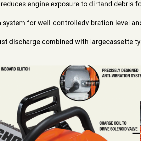
 reduces engine exposure to dirtand debris f
n system for well-controlledvibration level an
st discharge combined with largecassette type 