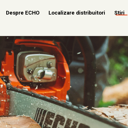
Despre ECHO
Localizare distribuitori
Stiri