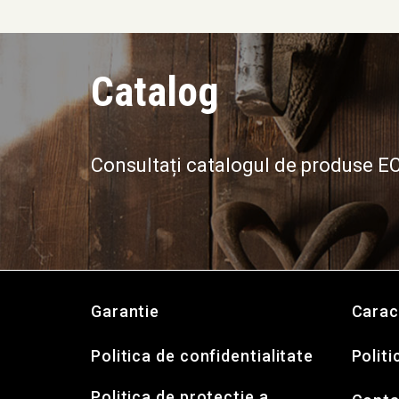
Catalog
Consultați catalogul de produse 
Garantie
Carac
Politica de confidentialitate
Politi
Politica de protectie a