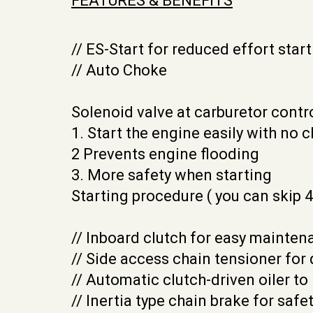
FEATURES & BENEFITS
// ES-Start for reduced effort start
// Auto Choke
Solenoid valve at carburetor cont
1. Start the engine easily with no c
2 Prevents engine flooding
3. More safety when starting
Starting procedure ( you can skip 4
// Inboard clutch for easy mainte
// Side access chain tensioner for
// Automatic clutch-driven oiler to
// Inertia type chain brake for safet