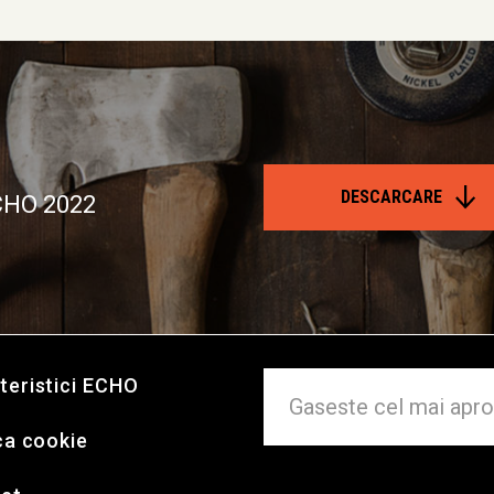
DESCARCARE
ECHO 2022
teristici ECHO
ca cookie