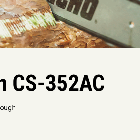
h CS-352AC
hrough