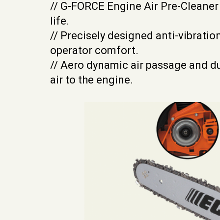
// G-FORCE Engine Air Pre-Cleaner
life.
// Precisely designed anti-vibratio
operator comfort.
// Aero dynamic air passage and du
air to the engine.