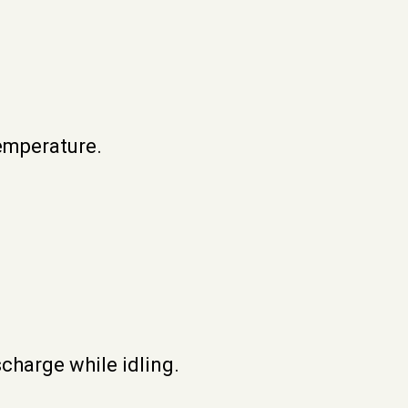
emperature.
scharge while idling.