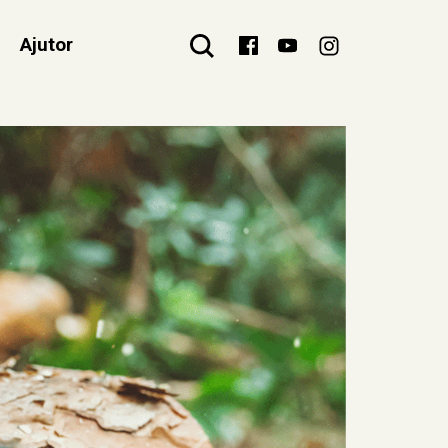
Ajutor