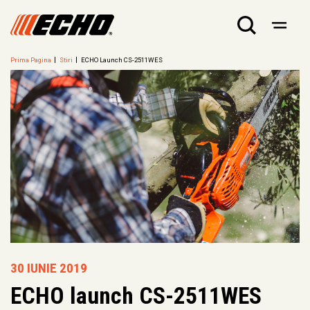
Prima Pagina
Stiri
ECHO Launch CS-2511WES
30 IUNIE 2019
ECHO launch CS-2511WES