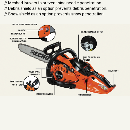
// Meshed louvers to prevent pine needle penetration.
// Debris shield as an option prevents debris penetration.
// Snow shield as an option prevents snow penetration.