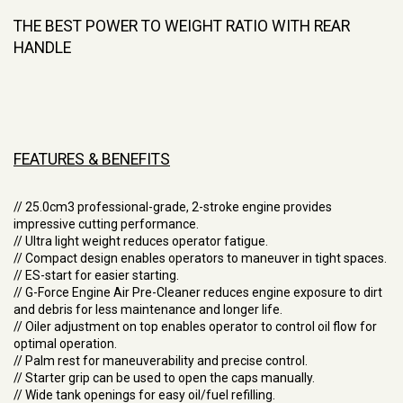
THE BEST POWER TO WEIGHT RATIO WITH REAR
HANDLE
FEATURES & BENEFITS
// 25.0cm3 professional-grade, 2-stroke engine provides
impressive cutting performance.
// Ultra light weight reduces operator fatigue.
// Compact design enables operators to maneuver in tight spaces.
// ES-start for easier starting.
// G-Force Engine Air Pre-Cleaner reduces engine exposure to dirt
and debris for less maintenance and longer life.
// Oiler adjustment on top enables operator to control oil flow for
optimal operation.
// Palm rest for maneuverability and precise control.
// Starter grip can be used to open the caps manually.
// Wide tank openings for easy oil/fuel refilling.