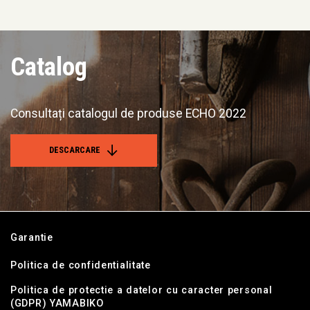
Catalog
Consultați catalogul de produse ECHO 2022
DESCARCARE
Garantie
Politica de confidentialitate
Politica de protectie a datelor cu caracter personal
(GDPR) YAMABIKO